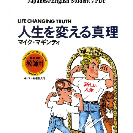
Japanese/English Student's PDF