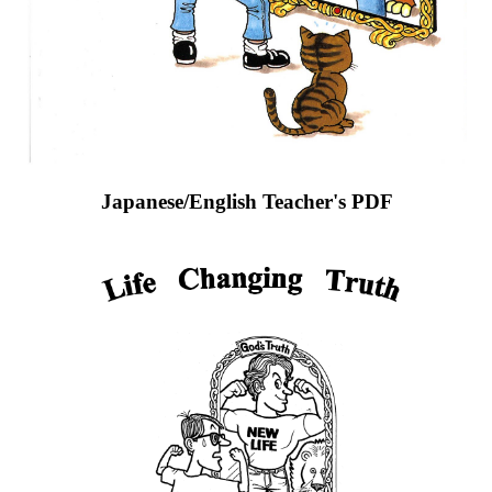
Japanese/English Teacher's PDF