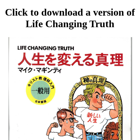
Click to download a version of
Life Changing Truth