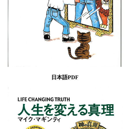
日本語PDF